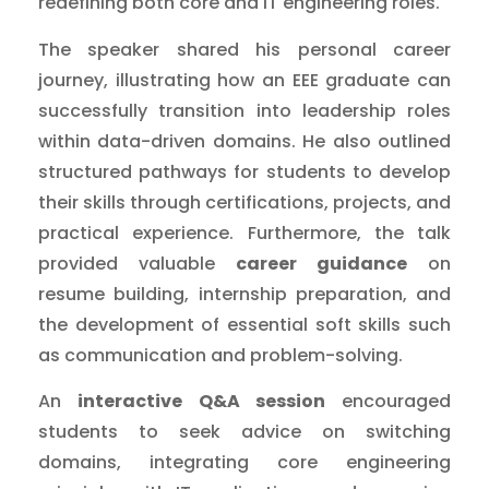
redefining both core and IT engineering roles.
The speaker shared his personal career
journey, illustrating how an EEE graduate can
successfully transition into leadership roles
within data-driven domains. He also outlined
structured pathways for students to develop
their skills through certifications, projects, and
practical experience. Furthermore, the talk
provided valuable
career guidance
on
resume building, internship preparation, and
the development of essential soft skills such
as communication and problem-solving.
An
interactive Q&A session
encouraged
students to seek advice on switching
domains, integrating core engineering