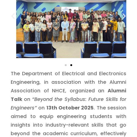
The Department of Electrical and Electronics
Engineering, in association with the Alumni
Association of NHCE, organized an
Alumni
Talk
on
“Beyond the Syllabus: Future Skills for
Engineers”
on
13th October 2025
. The session
aimed to equip engineering students with
insights into industry-relevant skills that go
beyond the academic curriculum, effectively