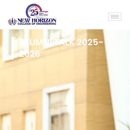
ALUMNI TALK 2025-
2026