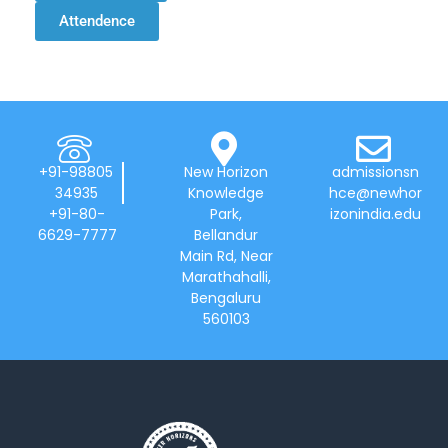
Attendence
+91-98805
New Horizon
admissionsn
34935
Knowledge
hce@newhor
+91-80-
Park,
izonindia.edu
6629-7777
Bellandur
Main Rd, Near
Marathahalli,
Bengaluru
560103