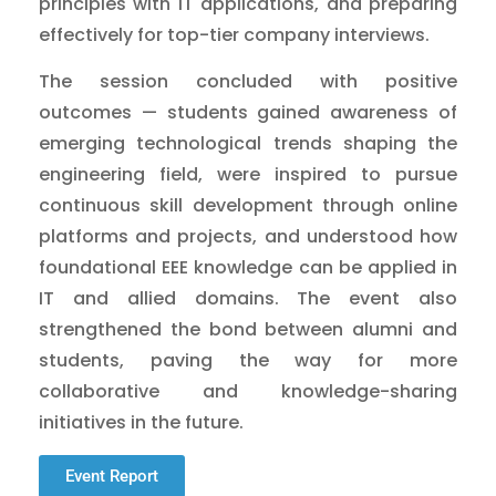
principles with IT applications, and preparing
effectively for top-tier company interviews.
The session concluded with positive
outcomes — students gained awareness of
emerging technological trends shaping the
engineering field, were inspired to pursue
continuous skill development through online
platforms and projects, and understood how
foundational EEE knowledge can be applied in
IT and allied domains. The event also
strengthened the bond between alumni and
students, paving the way for more
collaborative and knowledge-sharing
initiatives in the future.
Event Report