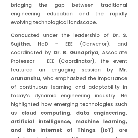
bridging the gap between traditional
engineering education and the rapidly
evolving technological landscape.
Conducted under the leadership of
Dr. S.
Sujitha
, HoD – EEE (Convenor), and
coordinated by
Dr. B. Gunapriya
, Associate
Professor – EEE (Coordinator), the event
featured an engaging session by
Mr.
Arunanshu
, who emphasized the importance
of continuous learning and adaptability in
today’s dynamic engineering industry. He
highlighted how emerging technologies such
as
cloud computing, data engineering,
artificial intelligence, machine learning,
and the Internet of Things (IoT)
are