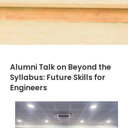
Alumni Talk on Beyond the
Syllabus: Future Skills for
Engineers