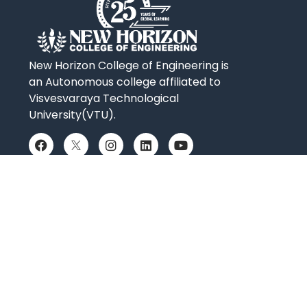
New Horizon College of Engineering is
an Autonomous college affiliated to
Visvesvaraya Technological
University(VTU).
QUICK LINKS
Placements
Accolades
Online Payment
News