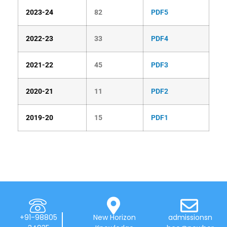
2023-24
82
PDF5
2022-23
33
PDF4
2021-22
45
PDF3
2020-21
11
PDF2
2019-20
15
PDF1
+91-98805
New Horizon
admissionsn