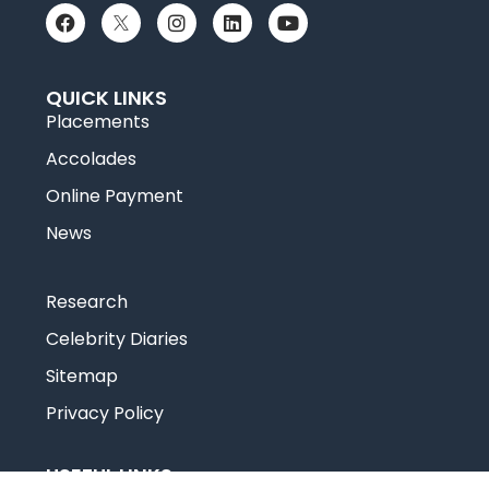
QUICK LINKS
Placements
Accolades
Online Payment
News
Research
Celebrity Diaries
Sitemap
Privacy Policy
USEFUL LINKS