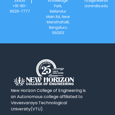
34935
Knowledge
hce@newhor
+91-80-
Park,
izonindia.edu
6629-7777
Bellandur
Main Rd, Near
Marathahalli,
Bengaluru
560103
New Horizon College of Engineering is
an Autonomous college affiliated to
Visvesvaraya Technological
University(VTU).