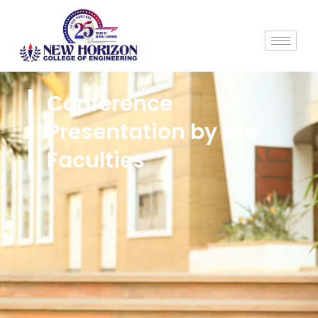
Conference
Presentation by the
Faculties