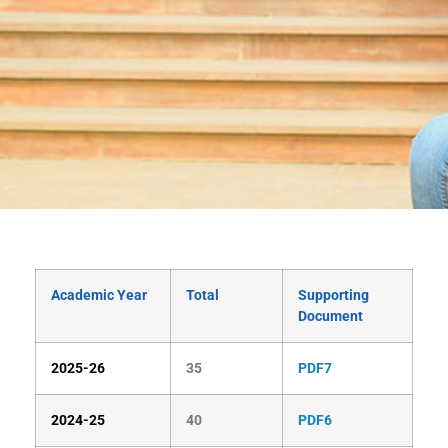
Academic Year
Total
Supporting
Document
2025-26
35
PDF7
2024-25
40
PDF6