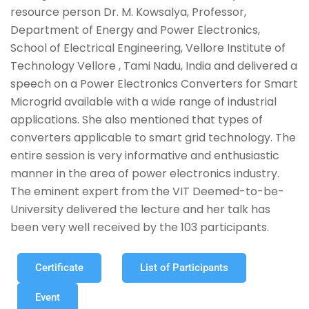
resource person Dr. M. Kowsalya, Professor,
Department of Energy and Power Electronics,
School of Electrical Engineering, Vellore Institute of
Technology Vellore , Tami Nadu, India and delivered a
speech on a Power Electronics Converters for Smart
Microgrid available with a wide range of industrial
applications. She also mentioned that types of
converters applicable to smart grid technology. The
entire session is very informative and enthusiastic
manner in the area of power electronics industry.
The eminent expert from the VIT Deemed-to-be-
University delivered the lecture and her talk has
been very well received by the 103 participants.
Certificate
List of Participants
Event