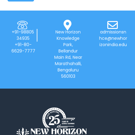
+91-98805
New Horizon
admissionsn
34935
Knowledge
hce@newhor
+91-80-
Park,
izonindia.edu
6629-7777
Bellandur
Main Rd, Near
Marathahalli,
Bengaluru
560103