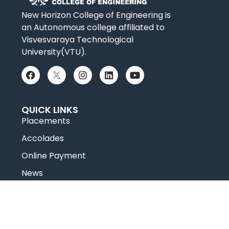
New Horizon College of Engineering is
an Autonomous college affiliated to
Visvesvaraya Technological
University(VTU).
QUICK LINKS
Placements
Accolades
Online Payment
News
Research
Celebrity Diaries