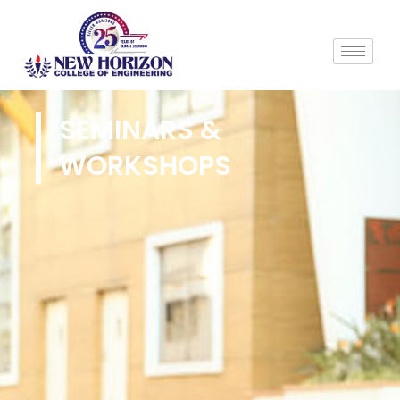
SEMINARS &
WORKSHOPS