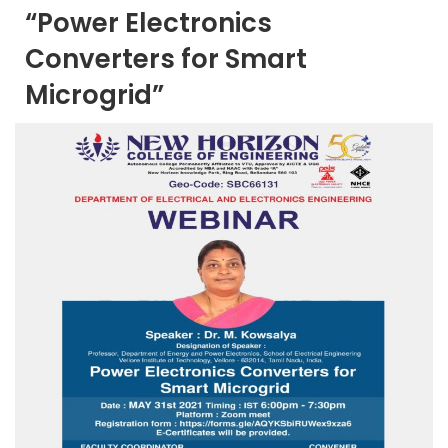
“Power Electronics
Converters for Smart
Microgrid”