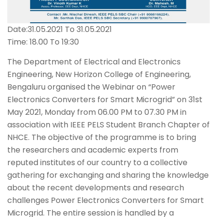
Date:31.05.2021 To 31.05.2021
Time: 18.00 To 19:30
The Department of Electrical and Electronics
Engineering, New Horizon College of Engineering,
Bengaluru organised the Webinar on “Power
Electronics Converters for Smart Microgrid” on 31st
May 2021, Monday from 06.00 PM to 07.30 PM in
association with IEEE PELS Student Branch Chapter of
NHCE. The objective of the programme is to bring
the researchers and academic experts from
reputed institutes of our country to a collective
gathering for exchanging and sharing the knowledge
about the recent developments and research
challenges Power Electronics Converters for Smart
Microgrid. The entire session is handled by a