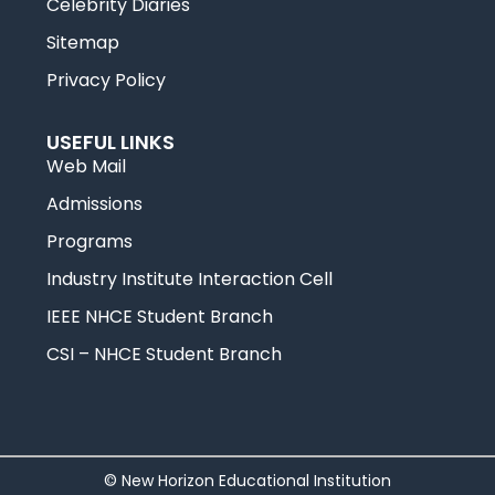
Celebrity Diaries
Sitemap
Privacy Policy
USEFUL LINKS
Web Mail
Admissions
Programs
Industry Institute Interaction Cell
IEEE NHCE Student Branch
CSI – NHCE Student Branch
© New Horizon Educational Institution