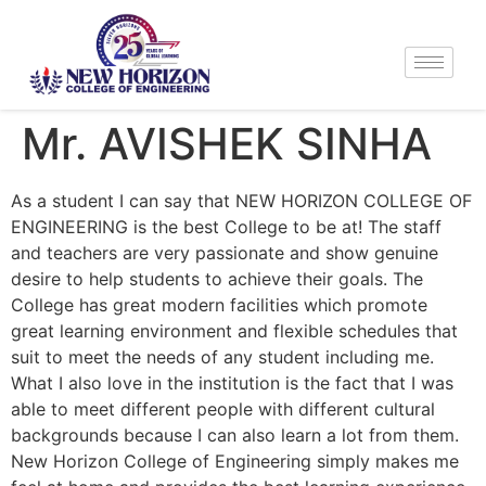
Mr. AVISHEK SINHA
As a student I can say that NEW HORIZON COLLEGE OF
ENGINEERING is the best College to be at! The staff
and teachers are very passionate and show genuine
desire to help students to achieve their goals. The
College has great modern facilities which promote
great learning environment and flexible schedules that
suit to meet the needs of any student including me.
What I also love in the institution is the fact that I was
able to meet different people with different cultural
backgrounds because I can also learn a lot from them.
New Horizon College of Engineering simply makes me