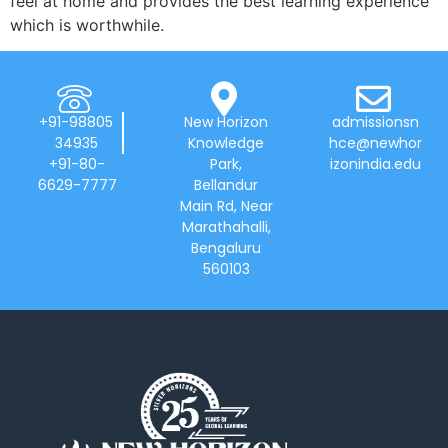
feel at home and provides the best learning experience
which is worthwhile.
+91-98805
New Horizon
admissionsn
34935
Knowledge
hce@newhor
+91-80-
Park,
izonindia.edu
6629-7777
Bellandur
Main Rd, Near
Marathahalli,
Bengaluru
560103