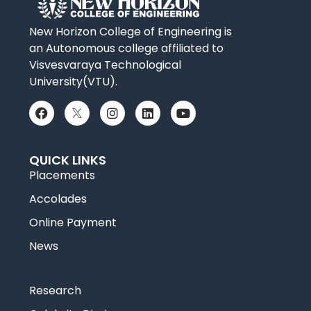
New Horizon College of Engineering is
an Autonomous college affiliated to
Visvesvaraya Technological
University(VTU).
QUICK LINKS
Placements
Accolades
Online Payment
News
Research