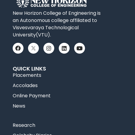
New Horizon College of Engineering is
an Autonomous college affiliated to
Visvesvaraya Technological
University(VTU).
QUICK LINKS
Placements
Accolades
Online Payment
News
Research