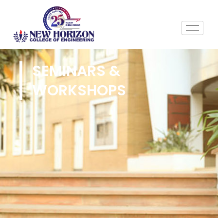
SEMINARS &
WORKSHOPS