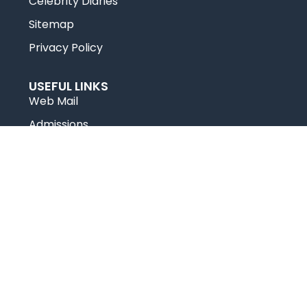
Celebrity Diaries
Sitemap
Privacy Policy
USEFUL LINKS
Web Mail
Admissions
Programs
Industry Institute Interaction Cell
IEEE NHCE Student Branch
CSI – NHCE Student Branch
© New Horizon Educational Institution