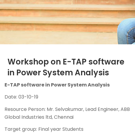
Workshop on E-TAP software
in Power System Analysis
E-TAP software in Power System Analysis
Date: 03-10-19
Resource Person: Mr. Selvakumar, Lead Engineer, ABB
Global Industries ltd, Chennai
Target group: Final year Students