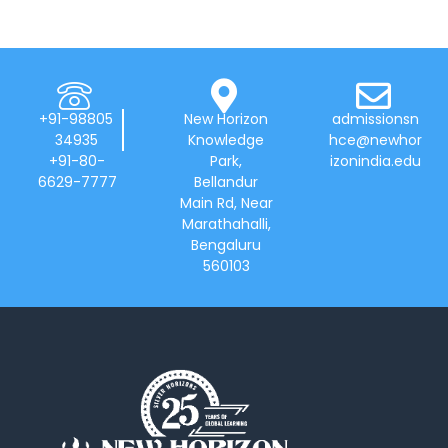
+91-98805
New Horizon
admissionsn
34935
Knowledge
hce@newhor
+91-80-
Park,
izonindia.edu
6629-7777
Bellandur
Main Rd, Near
Marathahalli,
Bengaluru
560103