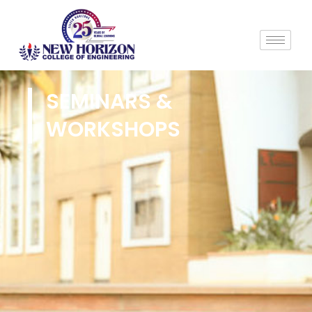
SEMINARS &
WORKSHOPS