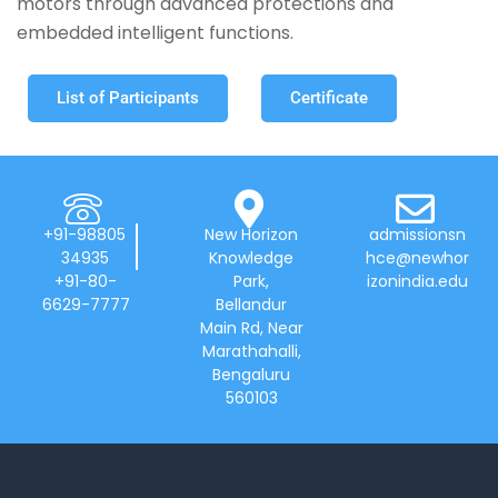
motors through advanced protections and
embedded intelligent functions.
List of Participants
Certificate
+91-98805
New Horizon
admissionsn
34935
Knowledge
hce@newhor
+91-80-
Park,
izonindia.edu
6629-7777
Bellandur
Main Rd, Near
Marathahalli,
Bengaluru
560103