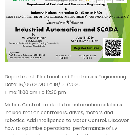
Department: Electrical and Electronics Engineering
Date: 18/06/2020 To 18/06/2020
Time: 11:00 am To 12:30 pm
Motion Control products for automation solutions
include motion controllers, drives, motors and
robotics. Add Intelligence to Motor Control. Discover
how to optimize operational performance of LV