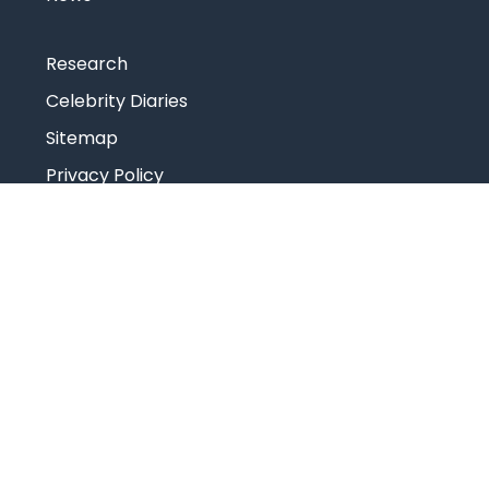
Research
Celebrity Diaries
Sitemap
Privacy Policy
USEFUL LINKS
Web Mail
Admissions
Programs
Industry Institute Interaction Cell
IEEE NHCE Student Branch
CSI – NHCE Student Branch