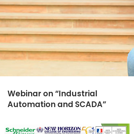
Webinar on “Industrial
Automation and SCADA”