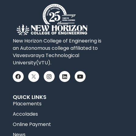
New Horizon College of Engineering is
an Autonomous college affiliated to
Visvesvaraya Technological
University(VTU).
QUICK LINKS
Placements
Accolades
Online Payment
News